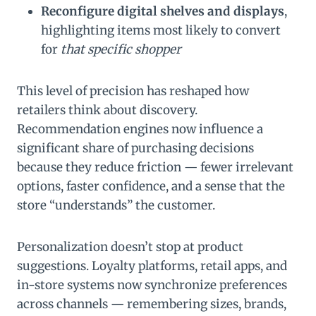
Reconfigure digital shelves and displays
,
highlighting items most likely to convert
for
that specific shopper
This level of precision has reshaped how
retailers think about discovery.
Recommendation engines now influence a
significant share of purchasing decisions
because they reduce friction — fewer irrelevant
options, faster confidence, and a sense that the
store “understands” the customer.
Personalization doesn’t stop at product
suggestions. Loyalty platforms, retail apps, and
in-store systems now synchronize preferences
across channels — remembering sizes, brands,