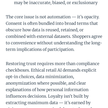
may be inaccurate, biased, or exclusionary
The core issue is not automation — it’s opacity.
Consent is often bundled into broad terms that
obscure how data is reused, retained, or
combined with external datasets. Shoppers agree
to convenience without understanding the long-
term implications of participation.
Restoring trust requires more than compliance
checkboxes. Ethical retail AI demands explicit
opt-in choices, data minimization,
anonymization where possible, and clear
explanations of how personal information
influences decisions. Loyalty isn’t built by
extracting maximum data — it’s earned by