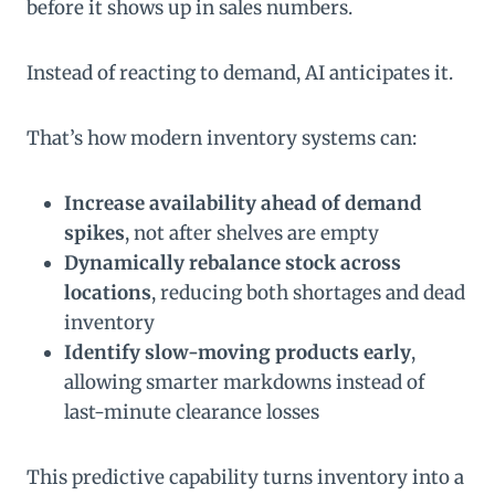
before it shows up in sales numbers.
Instead of reacting to demand, AI anticipates it.
That’s how modern inventory systems can:
Increase availability ahead of demand
spikes
, not after shelves are empty
Dynamically rebalance stock across
locations
, reducing both shortages and dead
inventory
Identify slow-moving products early
,
allowing smarter markdowns instead of
last-minute clearance losses
This predictive capability turns inventory into a