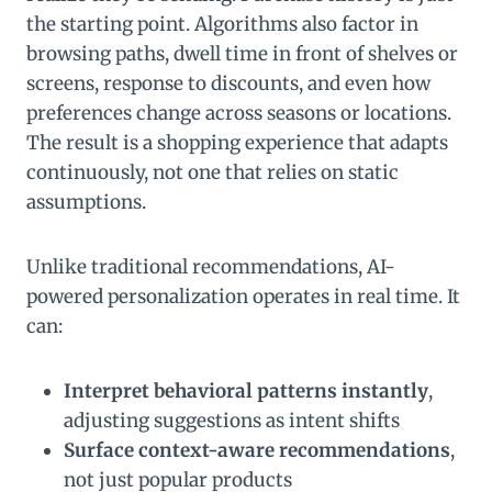
the starting point. Algorithms also factor in
browsing paths, dwell time in front of shelves or
screens, response to discounts, and even how
preferences change across seasons or locations.
The result is a shopping experience that adapts
continuously, not one that relies on static
assumptions.
Unlike traditional recommendations, AI-
powered personalization operates in real time. It
can:
Interpret behavioral patterns instantly
,
adjusting suggestions as intent shifts
Surface context-aware recommendations
,
not just popular products