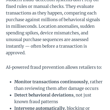
fixed rules or manual checks. They evaluate
transactions as they happen, comparing each
purchase against millions of behavioral signals
in milliseconds. Location anomalies, sudden
spending spikes, device mismatches, and
unusual purchase sequences are assessed
instantly — often before a transaction is
approved.
AI-powered fraud prevention allows retailers to:
Monitor transactions continuously
, rather
than reviewing them after damage occurs
Detect behavioral deviations
, not just
known fraud patterns
Intervene automatically
, blocking or