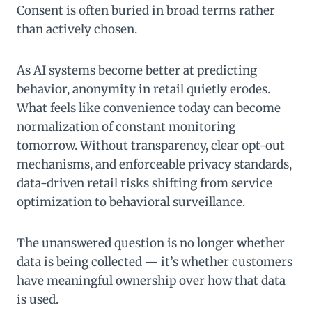
Consent is often buried in broad terms rather
than actively chosen.
As AI systems become better at predicting
behavior, anonymity in retail quietly erodes.
What feels like convenience today can become
normalization of constant monitoring
tomorrow. Without transparency, clear opt-out
mechanisms, and enforceable privacy standards,
data-driven retail risks shifting from service
optimization to behavioral surveillance.
The unanswered question is no longer whether
data is being collected — it’s whether customers
have meaningful ownership over how that data
is used.