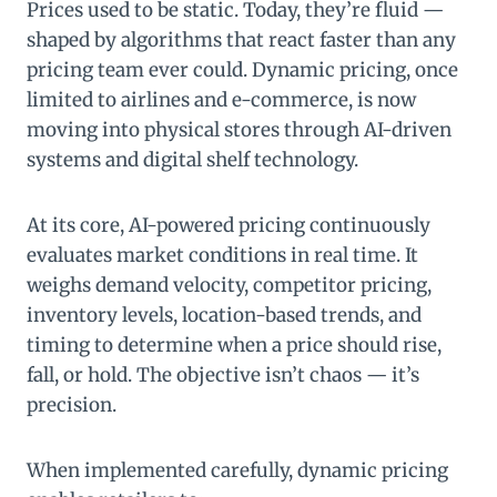
Prices used to be static. Today, they’re fluid —
shaped by algorithms that react faster than any
pricing team ever could. Dynamic pricing, once
limited to airlines and e-commerce, is now
moving into physical stores through AI-driven
systems and digital shelf technology.
At its core, AI-powered pricing continuously
evaluates market conditions in real time. It
weighs demand velocity, competitor pricing,
inventory levels, location-based trends, and
timing to determine when a price should rise,
fall, or hold. The objective isn’t chaos — it’s
precision.
When implemented carefully, dynamic pricing