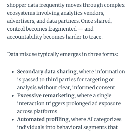
shopper data frequently moves through complex
ecosystems involving analytics vendors,
advertisers, and data partners. Once shared,
control becomes fragmented — and
accountability becomes harder to trace.
Data misuse typically emerges in three forms:
Secondary data sharing
, where information
is passed to third parties for targeting or
analysis without clear, informed consent
Excessive remarketing
, where a single
interaction triggers prolonged ad exposure
across platforms
Automated profiling
, where AI categorizes
individuals into behavioral segments that