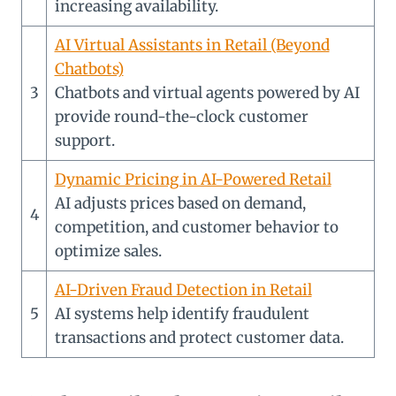
increasing availability.
AI Virtual Assistants in Retail (Beyond
Chatbots)
3
Chatbots and virtual agents powered by AI
provide round-the-clock customer
support.
Dynamic Pricing in AI-Powered Retail
AI adjusts prices based on demand,
4
competition, and customer behavior to
optimize sales.
AI-Driven Fraud Detection in Retail
5
AI systems help identify fraudulent
transactions and protect customer data.