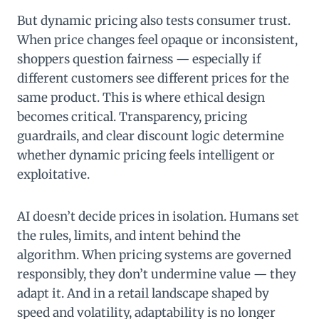
But dynamic pricing also tests consumer trust.
When price changes feel opaque or inconsistent,
shoppers question fairness — especially if
different customers see different prices for the
same product. This is where ethical design
becomes critical. Transparency, pricing
guardrails, and clear discount logic determine
whether dynamic pricing feels intelligent or
exploitative.
AI doesn’t decide prices in isolation. Humans set
the rules, limits, and intent behind the
algorithm. When pricing systems are governed
responsibly, they don’t undermine value — they
adapt it. And in a retail landscape shaped by
speed and volatility, adaptability is no longer