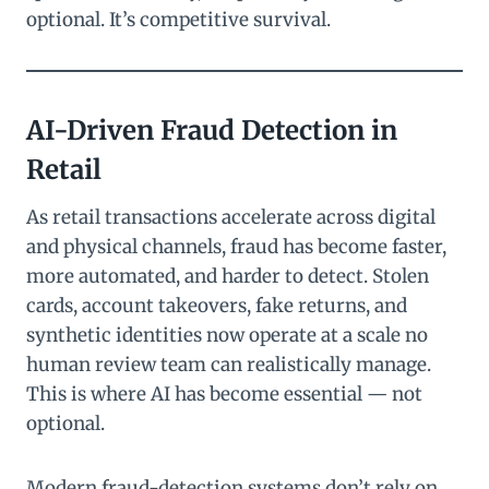
optional. It’s competitive survival.
AI-Driven Fraud Detection in
Retail
As retail transactions accelerate across digital
and physical channels, fraud has become faster,
more automated, and harder to detect. Stolen
cards, account takeovers, fake returns, and
synthetic identities now operate at a scale no
human review team can realistically manage.
This is where AI has become essential — not
optional.
Modern fraud-detection systems don’t rely on