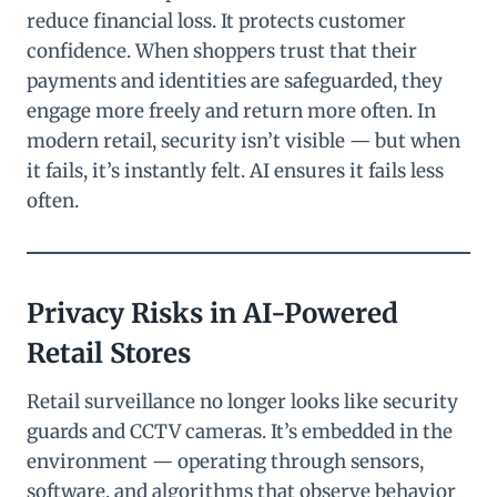
reduce financial loss. It protects customer
confidence. When shoppers trust that their
payments and identities are safeguarded, they
engage more freely and return more often. In
modern retail, security isn’t visible — but when
it fails, it’s instantly felt. AI ensures it fails less
often.
Privacy Risks in AI-Powered
Retail Stores
Retail surveillance no longer looks like security
guards and CCTV cameras. It’s embedded in the
environment — operating through sensors,
software, and algorithms that observe behavior