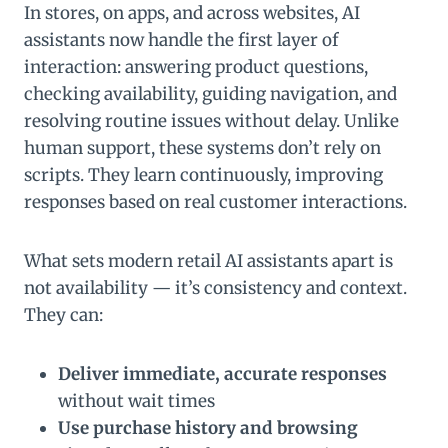
In stores, on apps, and across websites, AI
assistants now handle the first layer of
interaction: answering product questions,
checking availability, guiding navigation, and
resolving routine issues without delay. Unlike
human support, these systems don’t rely on
scripts. They learn continuously, improving
responses based on real customer interactions.
What sets modern retail AI assistants apart is
not availability — it’s consistency and context.
They can:
Deliver immediate, accurate responses
without wait times
Use purchase history and browsing