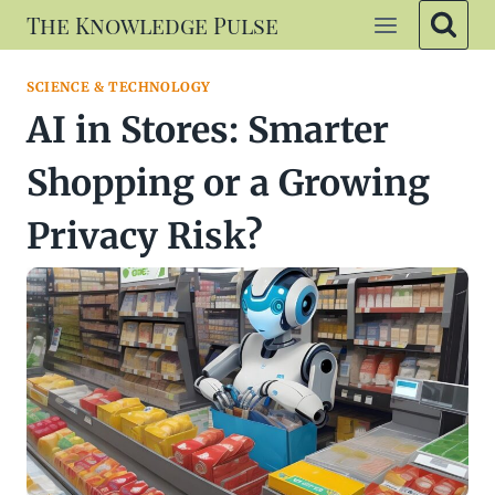
Skip
The Knowledge Pulse
to
content
SCIENCE & TECHNOLOGY
AI in Stores: Smarter
Shopping or a Growing
Privacy Risk?