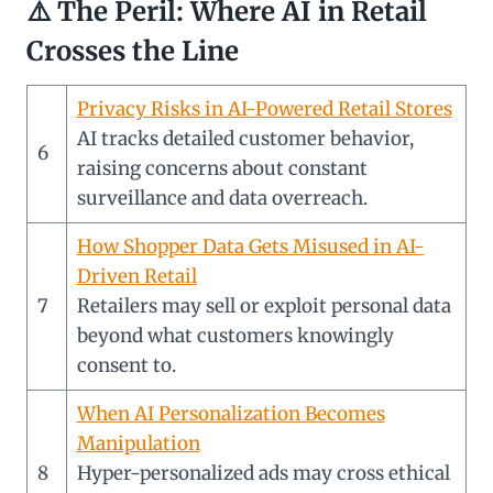
⚠️
The Peril: Where AI in Retail
Crosses the Line
Privacy Risks in AI-Powered Retail Stores
AI tracks detailed customer behavior,
6
raising concerns about constant
surveillance and data overreach.
How Shopper Data Gets Misused in AI-
Driven Retail
7
Retailers may sell or exploit personal data
beyond what customers knowingly
consent to.
When AI Personalization Becomes
Manipulation
8
Hyper-personalized ads may cross ethical