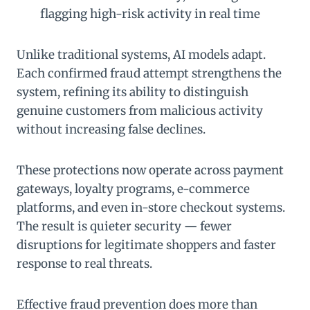
flagging high-risk activity in real time
Unlike traditional systems, AI models adapt.
Each confirmed fraud attempt strengthens the
system, refining its ability to distinguish
genuine customers from malicious activity
without increasing false declines.
These protections now operate across payment
gateways, loyalty programs, e-commerce
platforms, and even in-store checkout systems.
The result is quieter security — fewer
disruptions for legitimate shoppers and faster
response to real threats.
Effective fraud prevention does more than