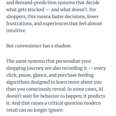
and demand-prediction systems that decide
what gets stocked — and what doesn’t. For
shoppers, this means faster decisions, fewer
frustrations, and experiences that feel almost
intuitive.
But convenience has a shadow.
The same systems that personalize your
shopping journey are also recording it — every
click, pause, glance, and purchase feeding
algorithms designed to learn more about you
than you consciously reveal. In some cases, AI
doesn’t wait for behavior to happen; it predicts
it. And that raises a critical question modern
retail can no longer ignore: