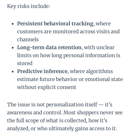
Key risks include:
Persistent behavioral tracking
, where
customers are monitored across visits and
channels
Long-term data retention
, with unclear
limits on how long personal information is
stored
Predictive inference
, where algorithms
estimate future behavior or emotional state
without explicit consent
The issue is not personalization itself — it’s
awareness and control. Most shoppers never see
the full scope of what is collected, how it’s
analyzed, or who ultimately gains access to it.