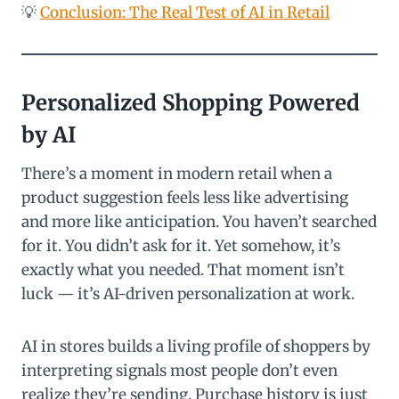
💡
Conclusion: The Real Test of AI in Retail
Personalized Shopping Powered
by AI
There’s a moment in modern retail when a
product suggestion feels less like advertising
and more like anticipation. You haven’t searched
for it. You didn’t ask for it. Yet somehow, it’s
exactly what you needed. That moment isn’t
luck — it’s AI-driven personalization at work.
AI in stores builds a living profile of shoppers by
interpreting signals most people don’t even
realize they’re sending. Purchase history is just