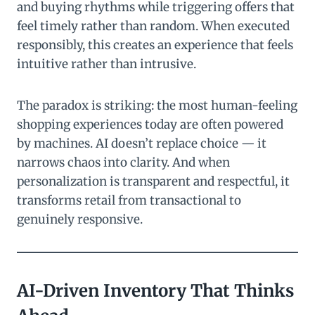
and buying rhythms while triggering offers that
feel timely rather than random. When executed
responsibly, this creates an experience that feels
intuitive rather than intrusive.
The paradox is striking: the most human-feeling
shopping experiences today are often powered
by machines. AI doesn’t replace choice — it
narrows chaos into clarity. And when
personalization is transparent and respectful, it
transforms retail from transactional to
genuinely responsive.
AI-Driven Inventory That Thinks