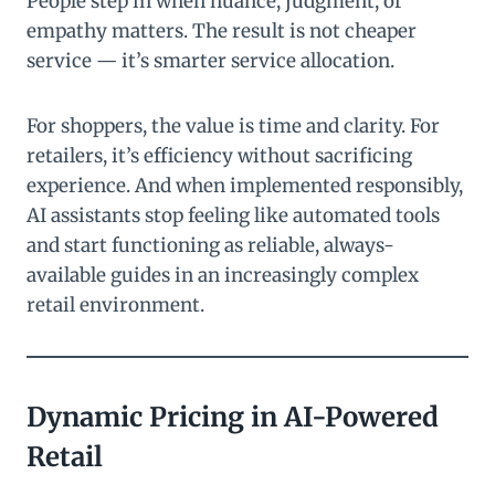
People step in when nuance, judgment, or
empathy matters. The result is not cheaper
service — it’s smarter service allocation.
For shoppers, the value is time and clarity. For
retailers, it’s efficiency without sacrificing
experience. And when implemented responsibly,
AI assistants stop feeling like automated tools
and start functioning as reliable, always-
available guides in an increasingly complex
retail environment.
Dynamic Pricing in AI-Powered
Retail