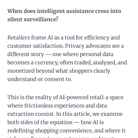
When does intelligent assistance cross into
silent surveillance?
Retailers frame AI as a tool for efficiency and
customer satisfaction. Privacy advocates see a
different story — one where personal data
becomes a currency, often traded, analyzed, and
monetized beyond what shoppers clearly
understand or consent to.
This is the reality of AI-powered retail: a space
where frictionless experiences and data
extraction coexist. In this article, we examine
both sides of the equation — how AI is
redefining shopping convenience, and where it