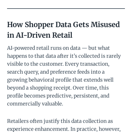
How Shopper Data Gets Misused
in AI-Driven Retail
AI-powered retail runs on data — but what
happens to that data after it’s collected is rarely
visible to the customer. Every transaction,
search query, and preference feeds into a
growing behavioral profile that extends well
beyond a shopping receipt. Over time, this
profile becomes predictive, persistent, and
commercially valuable.
Retailers often justify this data collection as
experience enhancement. In practice, however,