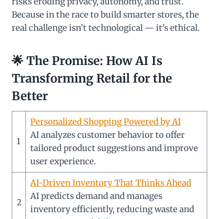
risks eroding privacy, autonomy, and trust.
Because in the race to build smarter stores, the
real challenge isn’t technological — it’s ethical.
🌟
The Promise: How AI Is
Transforming Retail for the
Better
Personalized Shopping Powered by AI
AI analyzes customer behavior to offer
1
tailored product suggestions and improve
user experience.
AI-Driven Inventory That Thinks Ahead
AI predicts demand and manages
2
inventory efficiently, reducing waste and