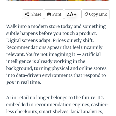
🖨️
Share
Print
📋 Copy Link
Walk into a modern store today and something
subtle happens before you touch a product.
Digital screens adapt. Prices quietly shift.
Recommendations appear that feel uncannily
relevant. You’re not imagining it — artificial
intelligence is already working in the
background, turning physical and online stores
into data-driven environments that respond to
you
in real time.
AI in retail no longer belongs to the future. It’s
embedded in recommendation engines, cashier-
less checkouts, smart shelves, facial analytics,