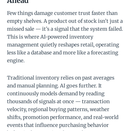
Ahead
Few things damage customer trust faster than
empty shelves. A product out of stock isn’t just a
missed sale — it’s a signal that the system failed.
This is where AI-powered inventory
management quietly reshapes retail, operating
less like a database and more like a forecasting
engine.
Traditional inventory relies on past averages
and manual planning. AI goes further. It
continuously models demand by reading
thousands of signals at once — transaction
velocity, regional buying patterns, weather
shifts, promotion performance, and real-world
events that influence purchasing behavior