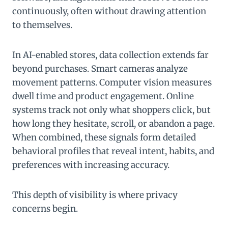
continuously, often without drawing attention
to themselves.
In AI-enabled stores, data collection extends far
beyond purchases. Smart cameras analyze
movement patterns. Computer vision measures
dwell time and product engagement. Online
systems track not only what shoppers click, but
how long they hesitate, scroll, or abandon a page.
When combined, these signals form detailed
behavioral profiles that reveal intent, habits, and
preferences with increasing accuracy.
This depth of visibility is where privacy
concerns begin.