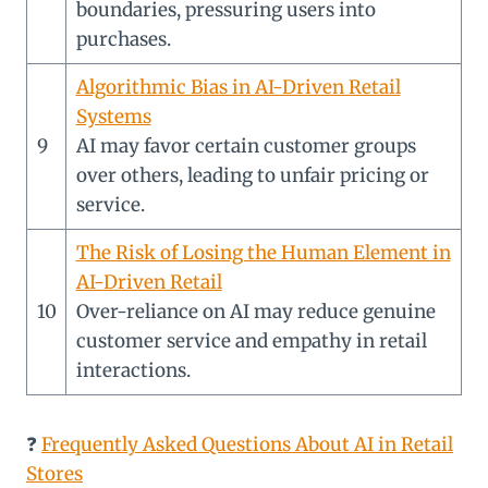
boundaries, pressuring users into
purchases.
Algorithmic Bias in AI-Driven Retail
Systems
9
AI may favor certain customer groups
over others, leading to unfair pricing or
service.
The Risk of Losing the Human Element in
AI-Driven Retail
10
Over-reliance on AI may reduce genuine
customer service and empathy in retail
interactions.
❓
Frequently Asked Questions About AI in Retail
Stores