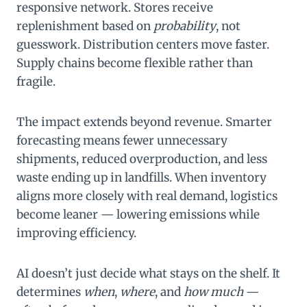
responsive network. Stores receive
replenishment based on
probability
, not
guesswork. Distribution centers move faster.
Supply chains become flexible rather than
fragile.
The impact extends beyond revenue. Smarter
forecasting means fewer unnecessary
shipments, reduced overproduction, and less
waste ending up in landfills. When inventory
aligns more closely with real demand, logistics
become leaner — lowering emissions while
improving efficiency.
AI doesn’t just decide what stays on the shelf. It
determines
when
,
where
, and
how much
—