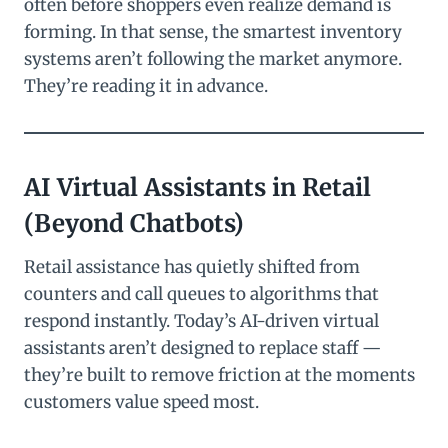
often before shoppers even realize demand is
forming. In that sense, the smartest inventory
systems aren’t following the market anymore.
They’re reading it in advance.
AI Virtual Assistants in Retail
(Beyond Chatbots)
Retail assistance has quietly shifted from
counters and call queues to algorithms that
respond instantly. Today’s AI-driven virtual
assistants aren’t designed to replace staff —
they’re built to remove friction at the moments
customers value speed most.