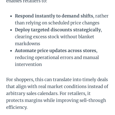
enables retailers to:
Respond instantly to demand shifts
, rather
than relying on scheduled price changes
Deploy targeted discounts strategically
,
clearing excess stock without blanket
markdowns
Automate price updates across stores
,
reducing operational errors and manual
intervention
For shoppers, this can translate into timely deals
that align with real market conditions instead of
arbitrary sales calendars. For retailers, it
protects margins while improving sell-through
efficiency.