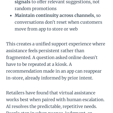
signals
to offer relevant suggestions, not
random promotions
Maintain continuity across channels
, so
conversations don’t reset when customers
move from app to store or web
This creates a unified support experience where
assistance feels persistent rather than
fragmented. A question asked online doesn’t
have to be repeated at a kiosk. A
recommendation made in an app can reappear
in-store, already informed by prior intent.
Retailers have found that virtual assistance
works best when paired with human escalation.
AI resolves the predictable, repetitive needs.