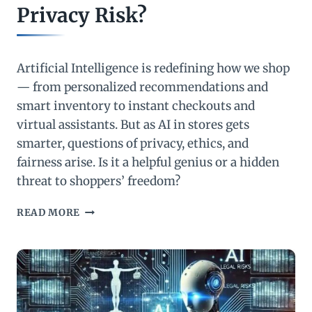
Privacy Risk?
Artificial Intelligence is redefining how we shop
— from personalized recommendations and
smart inventory to instant checkouts and
virtual assistants. But as AI in stores gets
smarter, questions of privacy, ethics, and
fairness arise. Is it a helpful genius or a hidden
threat to shoppers’ freedom?
AI
READ MORE
IN
STORES:
SMARTER
SHOPPING
OR
A
GROWING