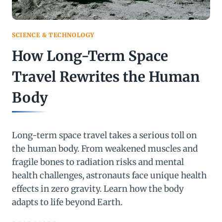
SCIENCE & TECHNOLOGY
How Long-Term Space
Travel Rewrites the Human
Body
Long-term space travel takes a serious toll on
the human body. From weakened muscles and
fragile bones to radiation risks and mental
health challenges, astronauts face unique health
effects in zero gravity. Learn how the body
adapts to life beyond Earth.