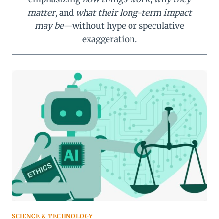
matter
, and
what their long-term impact
may be
—without hype or speculative
exaggeration.
SCIENCE & TECHNOLOGY