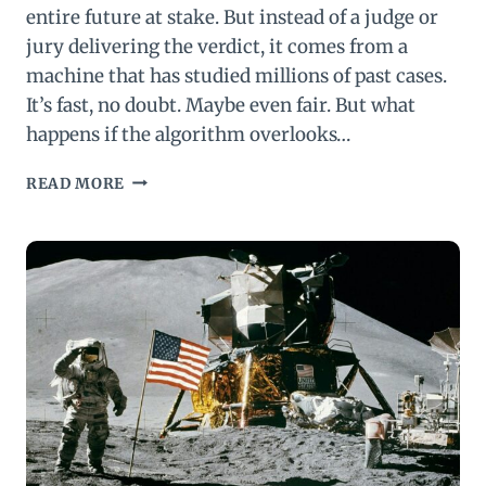
entire future at stake. But instead of a judge or
jury delivering the verdict, it comes from a
machine that has studied millions of past cases.
It’s fast, no doubt. Maybe even fair. But what
happens if the algorithm overlooks…
AI
READ MORE
IN
LAW:
BLAZING
SPEED,
HIDDEN
BIAS,
AND
FRAGILE
JUSTICE