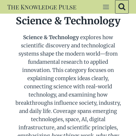
Skip
The Knowledge Pulse
to
Science & Technology
content
Science & Technology
explores how
scientific discovery and technological
systems shape the modern world—from
fundamental research to applied
innovation. This category focuses on
explaining complex ideas clearly,
connecting science with real-world
technology, and examining how
breakthroughs influence society, industry,
and daily life. Coverage spans emerging
technologies, space, AI, digital
infrastructure, and scientific principles,
emphasizing
how things work
,
why they