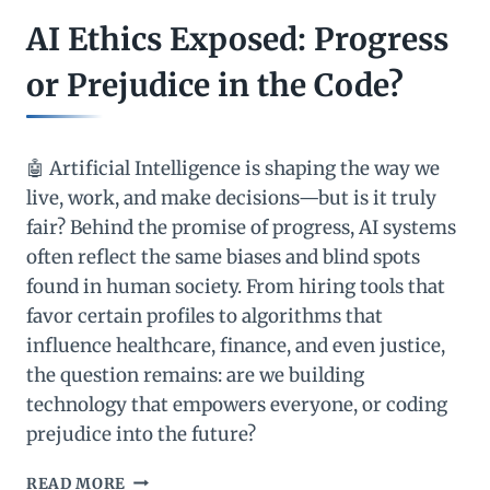
AI Ethics Exposed: Progress
or Prejudice in the Code?
🤖 Artificial Intelligence is shaping the way we
live, work, and make decisions—but is it truly
fair? Behind the promise of progress, AI systems
often reflect the same biases and blind spots
found in human society. From hiring tools that
favor certain profiles to algorithms that
influence healthcare, finance, and even justice,
the question remains: are we building
technology that empowers everyone, or coding
prejudice into the future?
AI
READ MORE