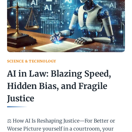
PRIVACY
RISK?
SCIENCE & TECHNOLOGY
AI in Law: Blazing Speed,
Hidden Bias, and Fragile
Justice
⚖️ How AI Is Reshaping Justice—For Better or
Worse Picture yourself in a courtroom, your