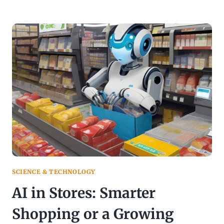
ETHICS
EXPOSED:
PROGRESS
OR
PREJUDICE
IN
THE
CODE?
SCIENCE & TECHNOLOGY
AI in Stores: Smarter
Shopping or a Growing