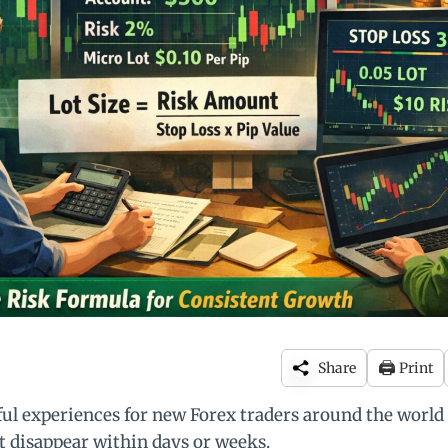
🖨️
Share
Print
ful experiences for new Forex traders around the world 
t disappear within days or weeks.