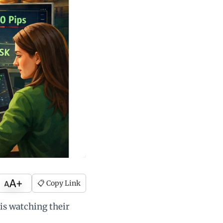
📋 Copy Link
is watching their