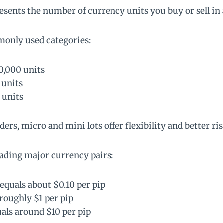
presents the number of currency units you buy or sell in 
monly used categories:
00,000 units
 units
 units
ers, micro and mini lots offer flexibility and better ris
ading major currency pairs:
 equals about $0.10 per pip
 roughly $1 per pip
uals around $10 per pip