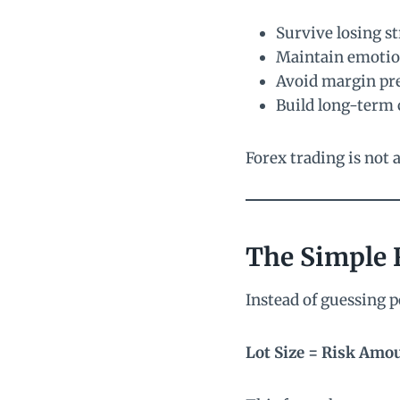
Survive losing s
Maintain emotio
Avoid margin pr
Build long-term 
Forex trading is not a
The Simple 
Instead of guessing p
Lot Size = Risk Amou