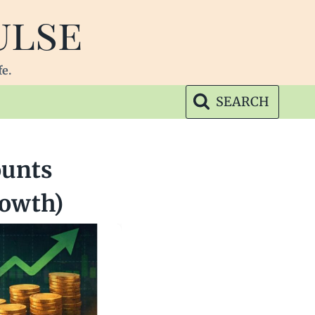
ulse
fe.
SEARCH
ounts
rowth)