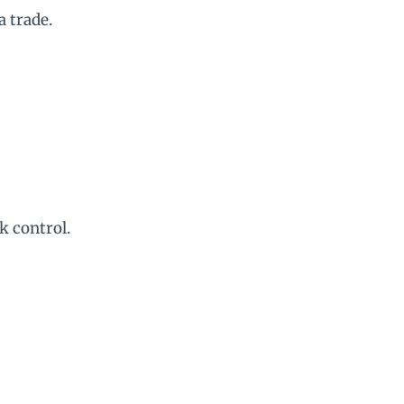
a trade.
k control.