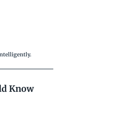
telligently.
uld Know