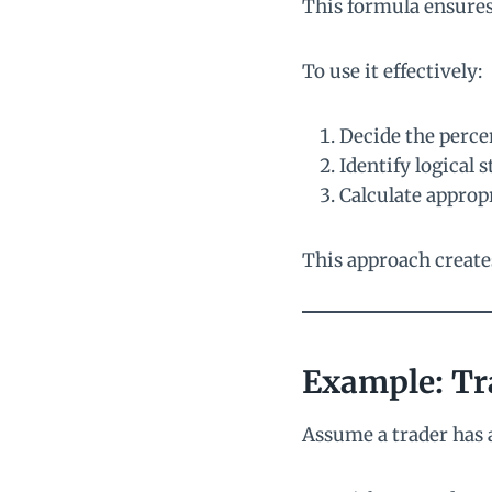
This formula ensures 
To use it effectively:
Decide the percen
Identify logical 
Calculate appropr
This approach create
Example: Tr
Assume a trader has 