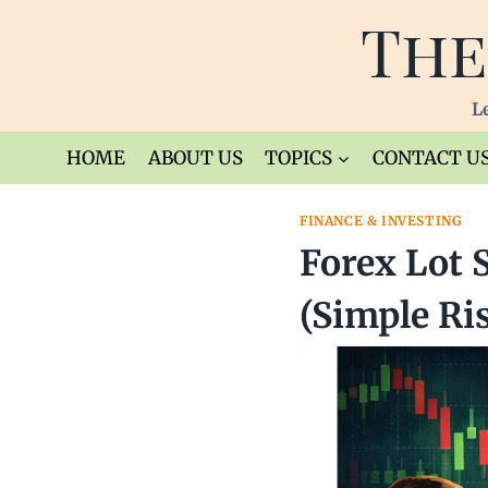
Skip
The
to
content
Le
HOME
ABOUT US
TOPICS
CONTACT U
FINANCE & INVESTING
Forex Lot 
(Simple Ri