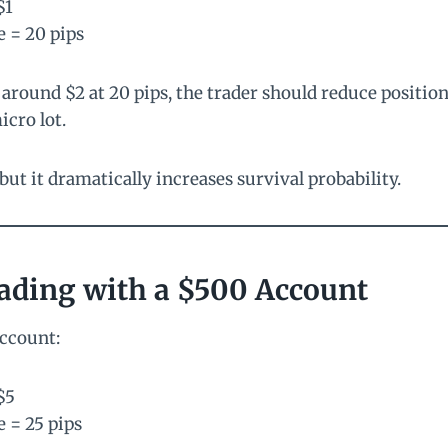
$1
e = 20 pips
s around $2 at 20 pips, the trader should reduce position
icro lot.
ut it dramatically increases survival probability.
ading with a $500 Account
account:
$5
e = 25 pips