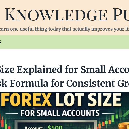
 Knowledge P
arn one useful thing today that actually improves your li
S
Size Explained for Small Acc
sk Formula for Consistent G