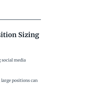
ition Sizing
g social media
large positions can