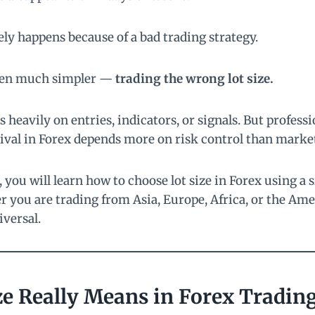
rely happens because of a bad trading strategy.
ften much simpler —
trading the wrong lot size.
heavily on entries, indicators, or signals. But professi
ival in Forex depends more on risk control than market
, you will learn how to choose lot size in Forex using a 
 you are trading from Asia, Europe, Africa, or the Ame
iversal.
ze Really Means in Forex Tradin