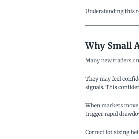
Understanding this r
Why Small A
Many new traders un
They may feel confide
signals. This confide
When markets move un
trigger rapid drawdo
Correct lot sizing hel