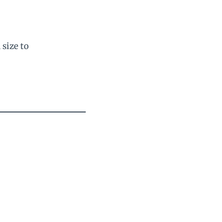
 size to