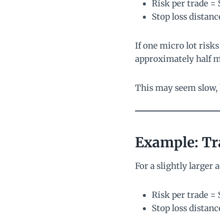
Risk per trade = 
Stop loss distanc
If one micro lot risk
approximately half m
This may seem slow, b
Example: Tr
For a slightly larger 
Risk per trade = 
Stop loss distanc