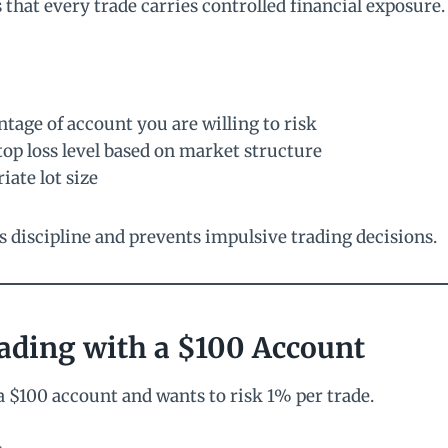
that every trade carries controlled financial exposure.
tage of account you are willing to risk
stop loss level based on market structure
iate lot size
s discipline and prevents impulsive trading decisions.
ading with a $100 Account
a $100 account and wants to risk 1% per trade.