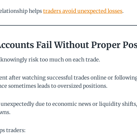
elationship helps
traders avoid unexpected losses
.
ccounts Fail Without Proper Pos
knowingly risk too much on each trade.
nt after watching successful trades online or followin
nce sometimes leads to oversized positions.
expectedly due to economic news or liquidity shifts, 
wns.
ps traders: