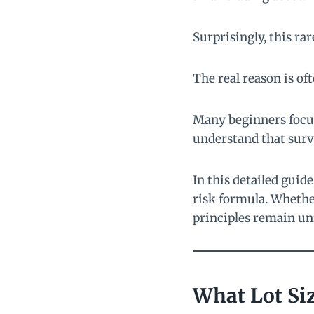
Surprisingly, this ra
The real reason is o
Many beginners focus 
understand that surv
In this detailed guide
risk formula. Whether
principles remain un
What Lot Si