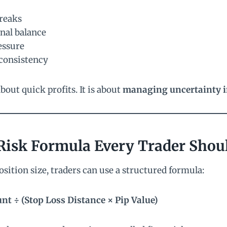
treaks
nal balance
essure
consistency
bout quick profits. It is about
managing uncertainty in
Risk Formula Every Trader Sho
osition size, traders can use a structured formula:
nt ÷ (Stop Loss Distance × Pip Value)