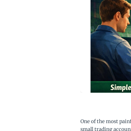
One of the most pain
small trading accoun