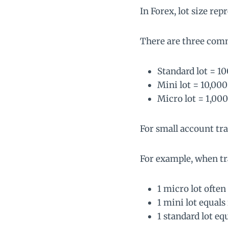
In Forex, lot size re
There are three com
Standard lot = 1
Mini lot = 10,000
Micro lot = 1,000
For small account trad
For example, when tr
1 micro lot often
1 mini lot equals
1 standard lot eq