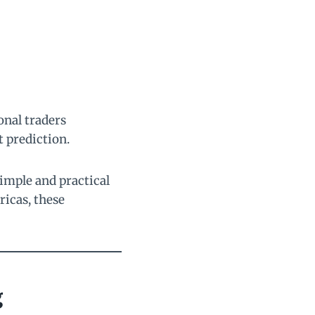
onal traders
 prediction.
simple and practical
ricas, these
g