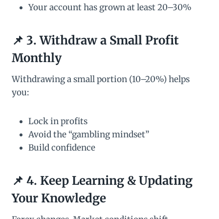
Your account has grown at least 20–30%
📌 3. Withdraw a Small Profit
Monthly
Withdrawing a small portion (10–20%) helps
you:
Lock in profits
Avoid the “gambling mindset”
Build confidence
📌 4. Keep Learning & Updating
Your Knowledge