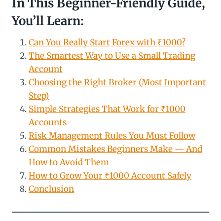
In This Beginner-Friendly Guide,
You’ll Learn:
Can You Really Start Forex with ₹1000?
The Smartest Way to Use a Small Trading
Account
Choosing the Right Broker (Most Important
Step)
Simple Strategies That Work for ₹1000
Accounts
Risk Management Rules You Must Follow
Common Mistakes Beginners Make — And
How to Avoid Them
How to Grow Your ₹1000 Account Safely
Conclusion