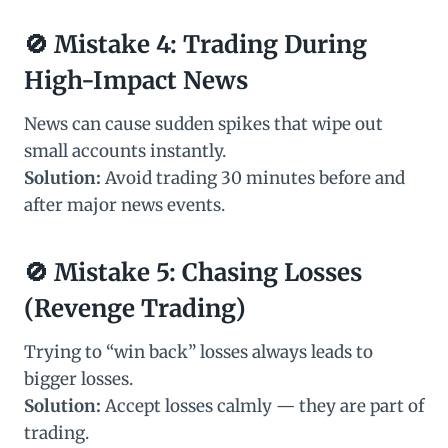
🚫
Mistake 4: Trading During
High-Impact News
News can cause sudden spikes that wipe out
small accounts instantly.
Solution:
Avoid trading 30 minutes before and
after major news events.
🚫
Mistake 5: Chasing Losses
(Revenge Trading)
Trying to “win back” losses always leads to
bigger losses.
Solution:
Accept losses calmly — they are part of
trading.