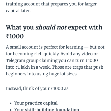
training account that prepares you for larger
capital later.
What you
should not
expect with
₹1000
A small account is perfect for learning — but not
for becoming rich quickly. Avoid any video or
Telegram group claiming you can turn ₹1000
into ₹1 lakh in a week. Those are traps that push
beginners into using huge lot sizes.
Instead, think of your ₹1000 as:
Your
practice capital
Your
skill-building foundation