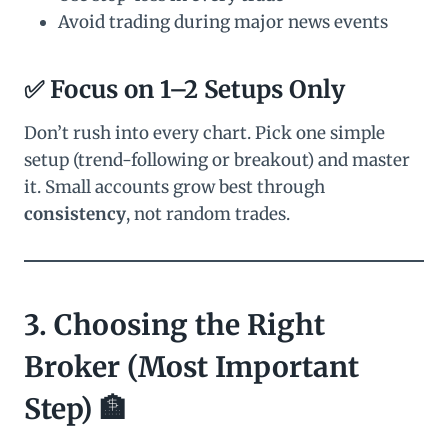
Avoid trading during major news events
✅ Focus on 1–2 Setups Only
Don’t rush into every chart. Pick one simple
setup (trend-following or breakout) and master
it. Small accounts grow best through
consistency
, not random trades.
3. Choosing the Right
Broker (Most Important
Step) 🏦