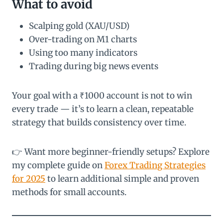
What to avoid
Scalping gold (XAU/USD)
Over-trading on M1 charts
Using too many indicators
Trading during big news events
Your goal with a ₹1000 account is not to win
every trade — it’s to learn a clean, repeatable
strategy that builds consistency over time.
👉 Want more beginner-friendly setups? Explore
my complete guide on
Forex Trading Strategies
for 2025
to learn additional simple and proven
methods for small accounts.