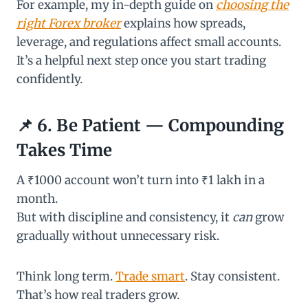
For example, my in-depth guide on
choosing the
right Forex broker
explains how spreads,
leverage, and regulations affect small accounts.
It’s a helpful next step once you start trading
confidently.
📌 6. Be Patient — Compounding
Takes Time
A ₹1000 account won’t turn into ₹1 lakh in a
month.
But with discipline and consistency, it
can
grow
gradually without unnecessary risk.
Think long term.
Trade smart
. Stay consistent.
That’s how real traders grow.