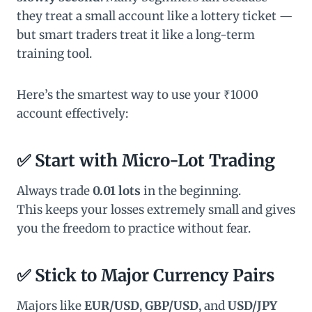
they treat a small account like a lottery ticket —
but smart traders treat it like a long-term
training tool.
Here’s the smartest way to use your ₹1000
account effectively:
✅ Start with Micro-Lot Trading
Always trade
0.01 lots
in the beginning.
This keeps your losses extremely small and gives
you the freedom to practice without fear.
✅ Stick to Major Currency Pairs
Majors like
EUR/USD
,
GBP/USD
, and
USD/JPY