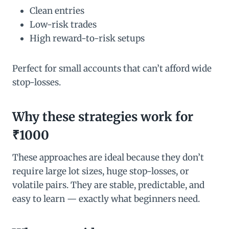
Clean entries
Low-risk trades
High reward-to-risk setups
Perfect for small accounts that can’t afford wide
stop-losses.
Why these strategies work for
₹1000
These approaches are ideal because they don’t
require large lot sizes, huge stop-losses, or
volatile pairs. They are stable, predictable, and
easy to learn — exactly what beginners need.