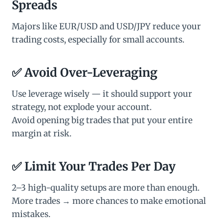
Spreads
Majors like EUR/USD and USD/JPY reduce your
trading costs, especially for small accounts.
✅
Avoid Over-Leveraging
Use leverage wisely — it should support your
strategy, not explode your account.
Avoid opening big trades that put your entire
margin at risk.
✅
Limit Your Trades Per Day
2–3 high-quality setups are more than enough.
More trades → more chances to make emotional
mistakes.