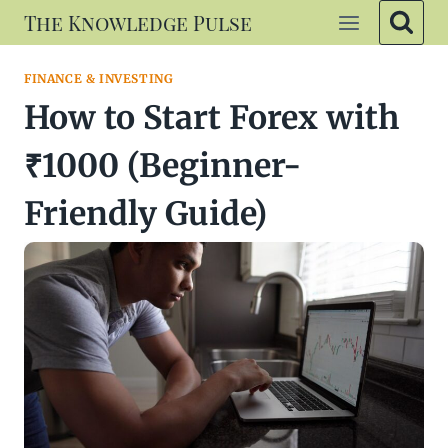
Skip
The Knowledge Pulse
to
content
FINANCE & INVESTING
How to Start Forex with
₹1000 (Beginner-
Friendly Guide)