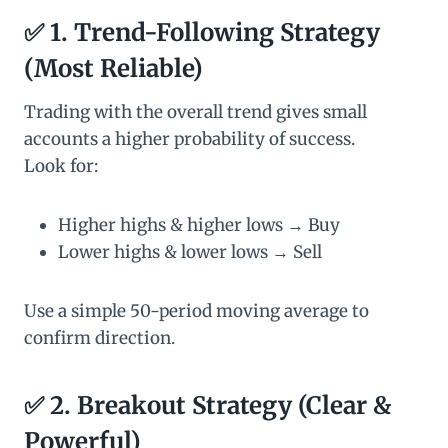
✅
1. Trend-Following Strategy
(Most Reliable)
Trading with the overall trend gives small
accounts a higher probability of success.
Look for:
Higher highs & higher lows → Buy
Lower highs & lower lows → Sell
Use a simple 50-period moving average to
confirm direction.
✅
2. Breakout Strategy (Clear &
Powerful)