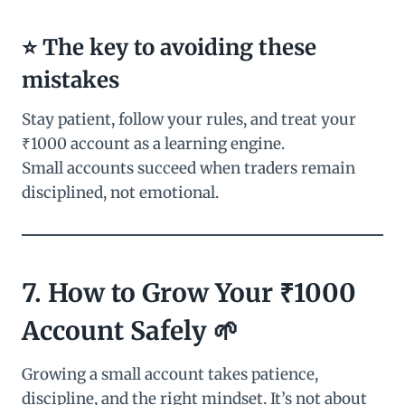
⭐ The key to avoiding these
mistakes
Stay patient, follow your rules, and treat your
₹1000 account as a learning engine.
Small accounts succeed when traders remain
disciplined, not emotional.
7. How to Grow Your ₹1000
Account Safely 🌱
Growing a small account takes patience,
discipline, and the right mindset. It’s not about