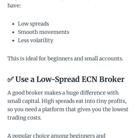
have:
Low spreads
Smooth movements
Less volatility
This is ideal for beginners and small accounts.
✅ Use a Low-Spread ECN Broker
A good broker makes a huge difference with
small capital. High spreads eat into tiny profits,
so you need a platform that gives you the lowest
trading costs.
A popular choice among beginners and