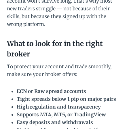
account won’t survive long. That’s why most
new traders struggle — not because of their
skills, but because they signed up with the
wrong platform.
What to look for in the right
broker
To protect your account and trade smoothly,
make sure your broker offers:
ECN or Raw spread accounts
Tight spreads below 1 pip on major pairs
High regulation and transparency
Supports MT4, MT5, or TradingView
Easy deposits and withdrawals