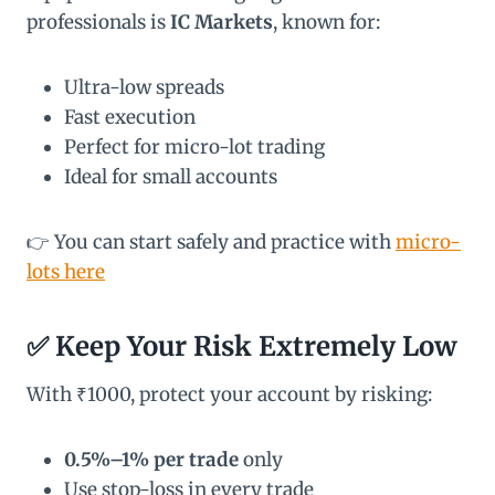
professionals is
IC Markets
, known for:
Ultra-low spreads
Fast execution
Perfect for micro-lot trading
Ideal for small accounts
👉 You can start safely and practice with
micro-
lots here
✅ Keep Your Risk Extremely Low
With ₹1000, protect your account by risking:
0.5%–1% per trade
only
Use stop-loss in every trade