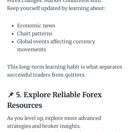
Forex changes. Market conditions shift.
Keep yourself updated by learning about:
Economic news
Chart patterns
Global events affecting currency
movements
This long-term learning habit is what separates
successful traders from quitters.
📌 5. Explore Reliable Forex
Resources
As you level up, explore more advanced
strategies and broker insights.