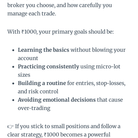
broker you choose, and how carefully you
manage each trade.
With ₹1000, your primary goals should be:
Learning the basics
without blowing your
account
Practicing consistently
using micro-lot
sizes
Building a routine
for entries, stop-losses,
and risk control
Avoiding emotional decisions
that cause
over-trading
👉 If you stick to small positions and follow a
clear strategy, ₹1000 becomes a powerful