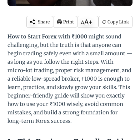
🖨️
Share
Print
📋 Copy Link
How to Start Forex with ₹1000
might sound
challenging, but the truth is that anyone can
begin trading safely even with a small amount —
as long as you follow the right steps. With
micro-lot trading, proper risk management, and
a reliable low-spread broker, ₹1000 is enough to
learn, practice, and slowly grow your skills. This
beginner-friendly guide will show you exactly
how to use your ₹1000 wisely, avoid common
mistakes, and build a strong foundation for
long-term Forex success.