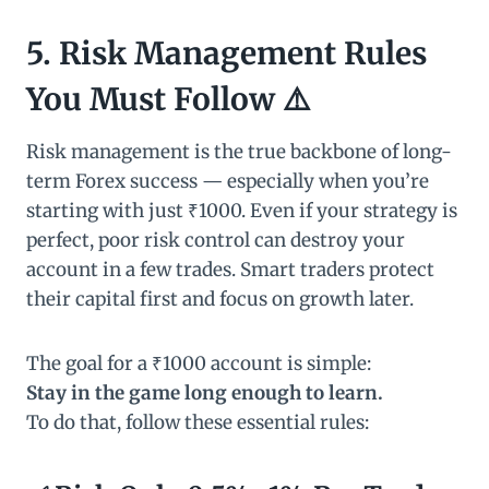
5. Risk Management Rules
You Must Follow ⚠️
Risk management is the true backbone of long-
term Forex success — especially when you’re
starting with just ₹1000. Even if your strategy is
perfect, poor risk control can destroy your
account in a few trades. Smart traders protect
their capital first and focus on growth later.
The goal for a ₹1000 account is simple:
Stay in the game long enough to learn.
To do that, follow these essential rules: