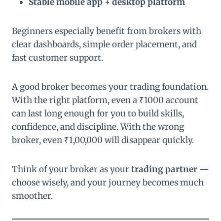
Stable mobile app + desktop platform
Beginners especially benefit from brokers with
clear dashboards, simple order placement, and
fast customer support.
A good broker becomes your trading foundation.
With the right platform, even a ₹1000 account
can last long enough for you to build skills,
confidence, and discipline. With the wrong
broker, even ₹1,00,000 will disappear quickly.
Think of your broker as your
trading partner
—
choose wisely, and your journey becomes much
smoother.