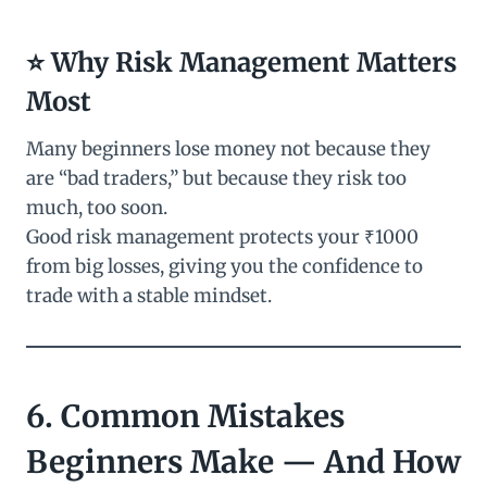
⭐ Why Risk Management Matters
Most
Many beginners lose money not because they
are “bad traders,” but because they risk too
much, too soon.
Good risk management protects your ₹1000
from big losses, giving you the confidence to
trade with a stable mindset.
6. Common Mistakes
Beginners Make — And How