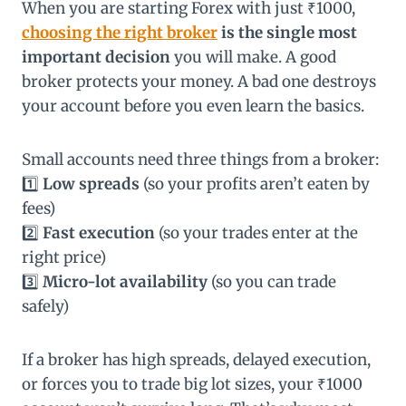
When you are starting Forex with just ₹1000,
choosing the right broker
is the single most
important decision
you will make. A good
broker protects your money. A bad one destroys
your account before you even learn the basics.
Small accounts need three things from a broker:
1️⃣
Low spreads
(so your profits aren’t eaten by
fees)
2️⃣
Fast execution
(so your trades enter at the
right price)
3️⃣
Micro-lot availability
(so you can trade
safely)
If a broker has high spreads, delayed execution,
or forces you to trade big lot sizes, your ₹1000