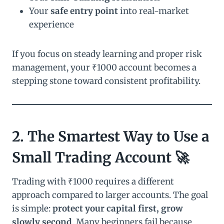
Your
safe entry point
into real-market
experience
If you focus on steady learning and proper risk
management, your ₹1000 account becomes a
stepping stone toward consistent profitability.
2. The Smartest Way to Use a
Small Trading Account 🚀
Trading with ₹1000 requires a different
approach compared to larger accounts. The goal
is simple:
protect your capital first, grow
slowly second
. Many beginners fail because