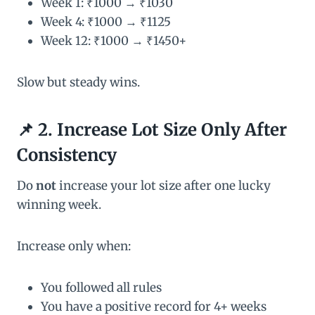
Week 1: ₹1000 → ₹1030
Week 4: ₹1000 → ₹1125
Week 12: ₹1000 → ₹1450+
Slow but steady wins.
📌 2. Increase Lot Size Only After
Consistency
Do
not
increase your lot size after one lucky
winning week.
Increase only when:
You followed all rules
You have a positive record for 4+ weeks