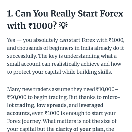
1. Can You Really Start Forex
with ₹1000? 💡
Yes — you absolutely
can
start Forex with ₹1000,
and thousands of beginners in India already do it
successfully. The key is understanding what a
small account can realistically achieve and how
to protect your capital while building skills.
Many new traders assume they need ₹10,000–
₹50,000 to begin trading. But thanks to
micro-
lot trading
,
low spreads
, and
leveraged
accounts
, even ₹1000 is enough to start your
Forex journey. What matters is not the size of
your capital but the
clarity of your plan
, the