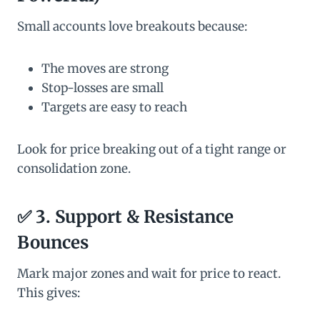
Small accounts love breakouts because:
The moves are strong
Stop-losses are small
Targets are easy to reach
Look for price breaking out of a tight range or
consolidation zone.
✅
3. Support & Resistance
Bounces
Mark major zones and wait for price to react.
This gives: