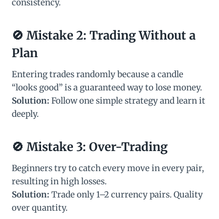
consistency.
🚫
Mistake 2: Trading Without a
Plan
Entering trades randomly because a candle
“looks good” is a guaranteed way to lose money.
Solution:
Follow one simple strategy and learn it
deeply.
🚫
Mistake 3: Over-Trading
Beginners try to catch every move in every pair,
resulting in high losses.
Solution:
Trade only 1–2 currency pairs. Quality
over quantity.