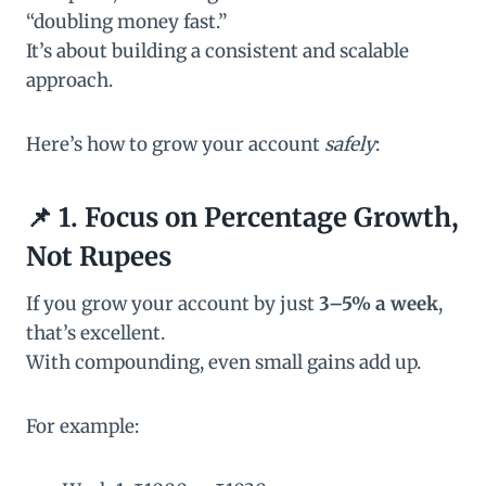
“doubling money fast.”
It’s about building a consistent and scalable
approach.
Here’s how to grow your account
safely
:
📌 1. Focus on Percentage Growth,
Not Rupees
If you grow your account by just
3–5% a week
,
that’s excellent.
With compounding, even small gains add up.
For example: