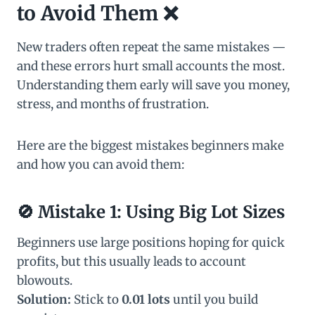
to Avoid Them ❌
New traders often repeat the same mistakes —
and these errors hurt small accounts the most.
Understanding them early will save you money,
stress, and months of frustration.
Here are the biggest mistakes beginners make
and how you can avoid them:
🚫
Mistake 1: Using Big Lot Sizes
Beginners use large positions hoping for quick
profits, but this usually leads to account
blowouts.
Solution:
Stick to
0.01 lots
until you build