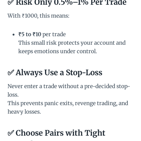
✅
Risk Only 0.5%–1% Per Trade
With ₹1000, this means:
₹5 to ₹10
per trade
This small risk protects your account and
keeps emotions under control.
✅
Always Use a Stop-Loss
Never enter a trade without a pre-decided stop-
loss.
This prevents panic exits, revenge trading, and
heavy losses.
✅
Choose Pairs with Tight