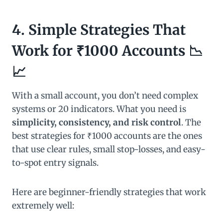
4. Simple Strategies That
Work for ₹1000 Accounts 📉
📈
With a small account, you don’t need complex
systems or 20 indicators. What you need is
simplicity, consistency, and risk control
. The
best strategies for ₹1000 accounts are the ones
that use clear rules, small stop-losses, and easy-
to-spot entry signals.
Here are beginner-friendly strategies that work
extremely well: